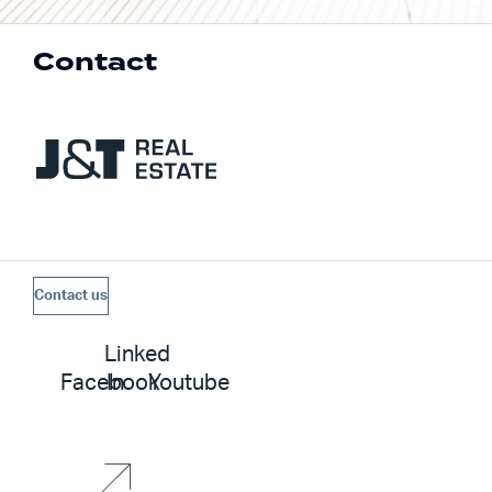
Contact
Contact us
Linked
Facebook
In
Youtube