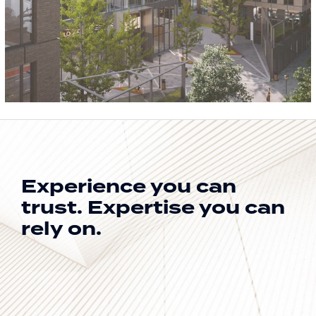
Experience you can
trust.
Expertise you can
rely on.