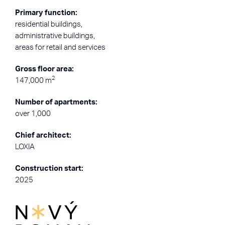
Primary function:
residential buildings,
administrative buildings,
areas for retail and services
Gross floor area:
2
147,000 m
Number of apartments:
over 1,000
Chief architect:
LOXIA
Construction start:
2025