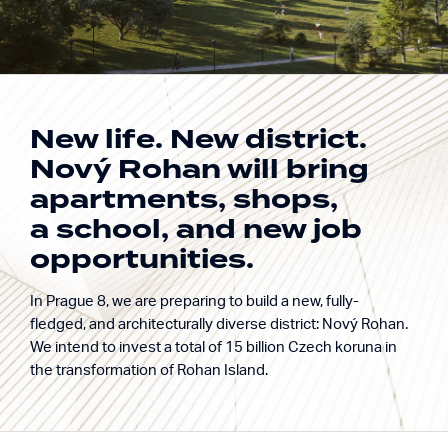
New life. New district.
Nový Rohan will bring
Building excellence.
apartments, shops,
Nový Rohan
Enriching life.
a school, and new job
Rohan Island, Prague 8
opportunities.
In Prague 8, we are preparing to build a new, fully-
fledged, and architecturally diverse district: Nový Rohan.
We intend to invest a total of 15 billion Czech koruna in
the transformation of Rohan Island.