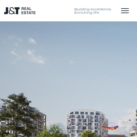
Building excellence.
Enriching life.