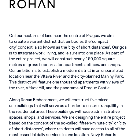
On four hectares of land near the centre of Prague, we aim
to create a vibrant district that embodies the ‘compact
city’ concept, also known as the ‘city of short distances’. Our goal
is to integrate work, living, and leisure into one place. As part of
the entire project, we will construct nearly 150,000 square
metres of gross floor area for apartments, offices, and shops.
Our ambition is to establish a modern district in an unparalleled
location near the Vltava River and the city-planned Maniny Park.
This district will feature one thousand apartments with views of
the river, Vítkov Hill, and the panorama of Prague Castle.
Along Rohan Embankment, we will construct five mixed-
use buildings that will serve as a barrier to ensure tranquillity in
the residential area. These buildings will house administrative
spaces, shops, and services. We are designing the entire project
based on the concept of the so-called ‘fifteen-minute city’ or ‘city
of short distances’, where residents will have access to all of the
most essential daily services in one location. Nový Rohan is