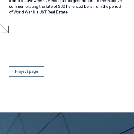
from Initiative #9801. Among the largest donors to the initiative
commemorating the fate of 9801 silenced bells from the period
of World War II is J&T Real Estate.
Project page