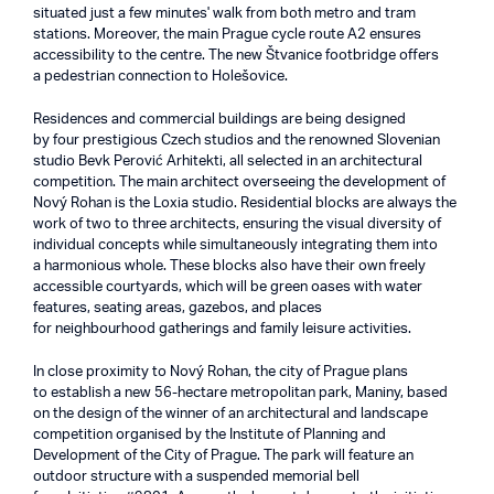
situated just a few minutes' walk from both metro and tram
stations. Moreover, the main Prague cycle route A2 ensures
accessibility to the centre. The new Štvanice footbridge offers
a pedestrian connection to Holešovice.
Residences and commercial buildings are being designed
by four prestigious Czech studios and the renowned Slovenian
studio Bevk Perović Arhitekti, all selected in an architectural
competition. The main architect overseeing the development of
Nový Rohan is the Loxia studio. Residential blocks are always the
work of two to three architects, ensuring the visual diversity of
individual concepts while simultaneously integrating them into
a harmonious whole. These blocks also have their own freely
accessible courtyards, which will be green oases with water
features, seating areas, gazebos, and places
for neighbourhood gatherings and family leisure activities.
In close proximity to Nový Rohan, the city of Prague plans
to establish a new 56-hectare metropolitan park, Maniny, based
on the design of the winner of an architectural and landscape
competition organised by the Institute of Planning and
Development of the City of Prague. The park will feature an
outdoor structure with a suspended memorial bell