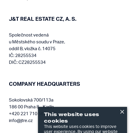
J&T REAL ESTATE CZ, A. S.
Společnost vedená
u Městského soudu v Praze,
oddíl B, vložka č. 14075
IČ: 28255534
DIČ: CZ28255534
COMPANY HEADQUARTERS
Sokolovská 700/113a
186 00 Praha 8 - Karlín
×
This website uses
+420 221 710 561
cookies
info@jtre.cz
This website uses cookies to improve
user experience. By using our website