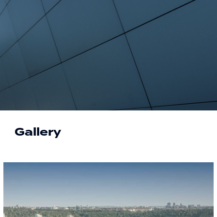
Gallery