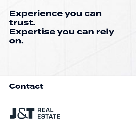
Experience you can
trust.
Expertise you can rely
on.
Contact