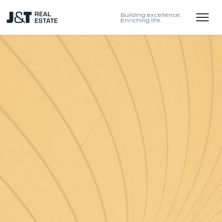
Building excellence.
Enriching life.