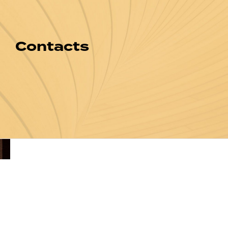
Contacts