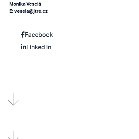
Monika Veselá
E: vesela@jtre.cz
Facebook
Linked In