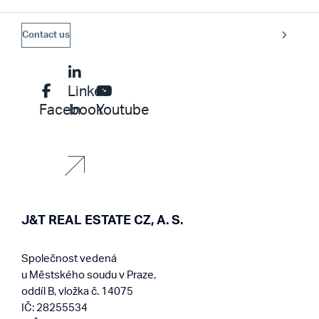
Contact us
Linked
Facebook
In
Youtube
J&T REAL ESTATE CZ, A. S.
Společnost vedená
u Městského soudu v Praze,
oddíl B, vložka č. 14075
IČ: 28255534