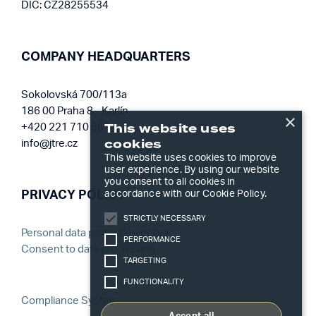
DIČ: CZ28255534
COMPANY HEADQUARTERS
Sokolovská 700/113a
186 00 Praha 8 - Karlín
×
This website uses
+420 221 710 561
cookies
info@jtre.cz
This website uses cookies to improve
user experience. By using our website
you consent to all cookies in
accordance with our Cookie Policy.
PRIVACY POLICY
STRICTLY NECESSARY
Personal data protection policy
PERFORMANCE
Consent to data processing
TARGETING
FUNCTIONALITY
Compliance System