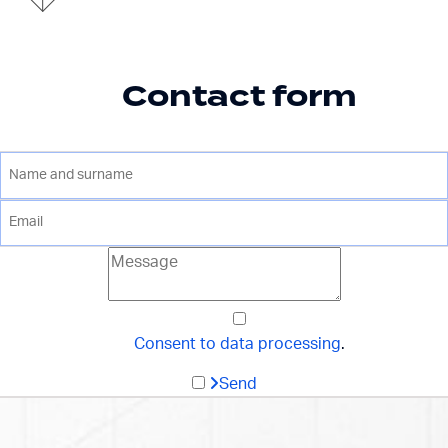
Contact form
Consent to data processing
.
Send