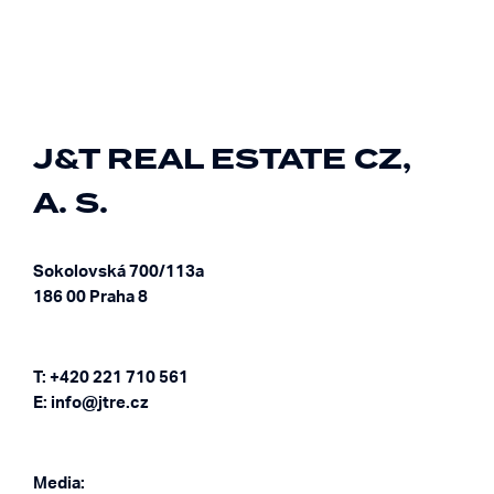
J&T REAL ESTATE CZ,
A. S.
Sokolovská 700/113a
186 00 Praha 8
T: +420 221 710 561
E: info@jtre.cz
Media: