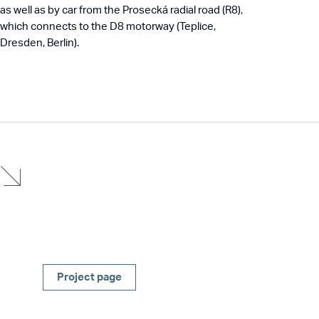
as well as by car from the Prosecká radial road (R8),
which connects to the D8 motorway (Teplice,
Dresden, Berlin).
Project page