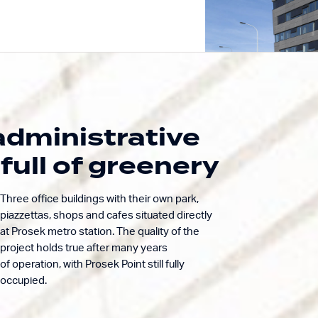
dministrative
Building excellence.
Prosek
Enriching life.
full of greenery
Admini
Three office buildings with their own park,
piazzettas, shops and cafes situated directly
at Prosek metro station. The quality of the
project holds true after many years
of operation, with Prosek Point still fully
occupied.