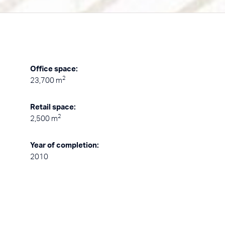
Office space:
2
23,700 m
Retail space:
2
2,500 m
Year of completion:
2010