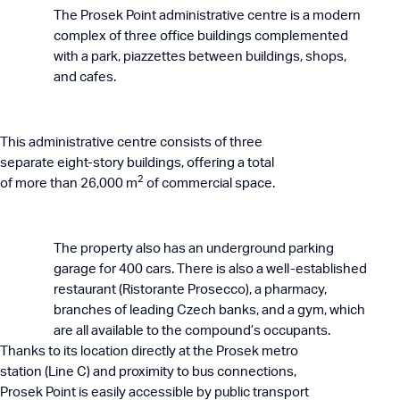
The Prosek Point administrative centre is a modern
complex of three office buildings complemented
with a park, piazzettes between buildings, shops,
and cafes.
This administrative centre consists of three
separate eight-story buildings, offering a total
2
of more than 26,000 m
of commercial space.
The property also has an underground parking
garage for 400 cars. There is also a well-established
restaurant (Ristorante Prosecco), a pharmacy,
branches of leading Czech banks, and a gym, which
are all available to the compound’s occupants.
Thanks to its location directly at the Prosek metro
station (Line C) and proximity to bus connections,
Prosek Point is easily accessible by public transport