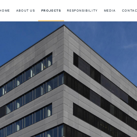
HOME
ABOUT US
PROJECTS
RESPONSIBILITY
MEDIA
CONTA