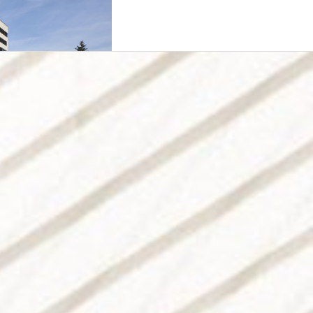
 Prague