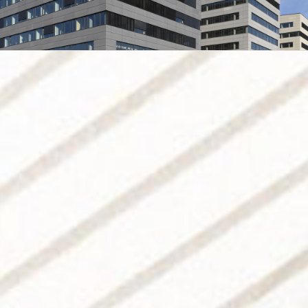
Prosek Point
Administrative centre,
 Point
strative centre, Prague