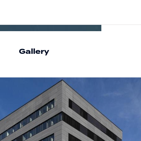
Gallery