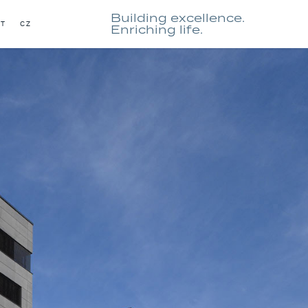
Building excellence.
CT
CZ
Enriching life.