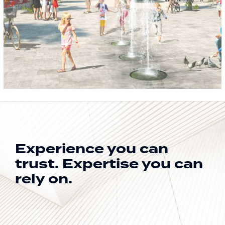
Experience you can
trust.
Expertise you can
rely on.