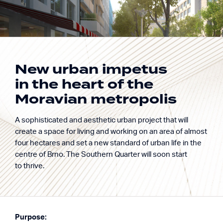
New urban impetus
in the heart of the
Building excellence.
Moravian metropolis
BLOQ
Enriching life.
A sophisticated and aesthetic urban project that will
New district Trnitá, Br
create a space for living and working on an area of almost
four hectares and set a new standard of urban life in the
centre of Brno. The Southern Quarter will soon start
to thrive.
Purpose: