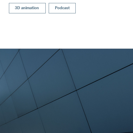
3D animation
Podcast