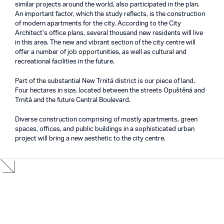
similar projects around the world, also participated in the plan.
An important factor, which the study reflects, is the construction
of modern apartments for the city. According to the City
Architect’s office plans, several thousand new residents will live
in this area. The new and vibrant section of the city centre will
offer a number of job opportunities, as well as cultural and
recreational facilities in the future.
Part of the substantial New Trnitá district is our piece of land.
Four hectares in size, located between the streets Opuštěná and
Trnitá and the future Central Boulevard.
Diverse construction comprising of mostly apartments, green
spaces, offices, and public buildings in a sophisticated urban
project will bring a new aesthetic to the city centre.