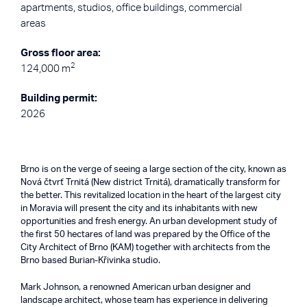
apartments, studios, office buildings, commercial
areas
Gross floor area:
2
124,000 m
Building permit:
2026
Brno is on the verge of seeing a large section of the city, known as
Nová čtvrť Trnitá (New district Trnitá), dramatically transform for
the better. This revitalized location in the heart of the largest city
in Moravia will present the city and its inhabitants with new
opportunities and fresh energy. An urban development study of
the first 50 hectares of land was prepared by the Office of the
City Architect of Brno (KAM) together with architects from the
Brno based Burian-Křivinka studio.
Mark Johnson, a renowned American urban designer and
landscape architect, whose team has experience in delivering