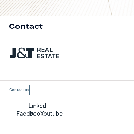
Contact
Contact us
Linked
Facebook
In
Youtube