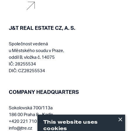
J&T REAL ESTATE CZ, A. S.
Společnost vedená
u Městského soudu v Praze,
oddíl B, vložka č. 14075
IČ: 28255534
DIČ: CZ28255534
COMPANY HEADQUARTERS
Sokolovská 700/113a
186 00 Praha 8 - Karlín
×
This website uses
+420 221 710 561
cookies
info@jtre.cz