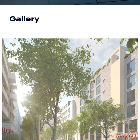
Gallery