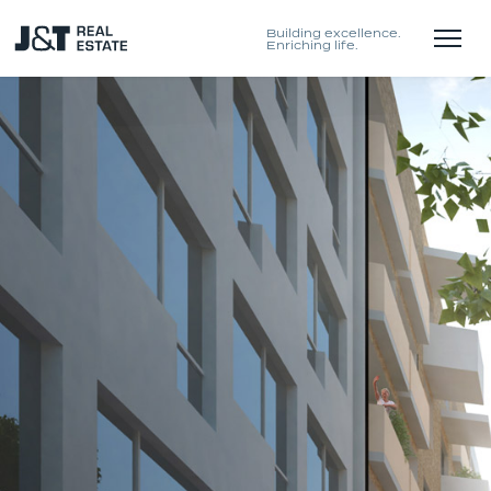
Building excellence.
Enriching life.